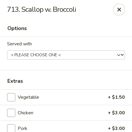
Dragon House - Galloway
713. Scallop w. Broccoli
958 Galloway Rd Galloway, OH 43119
Options
Select Order Type
Select Time
Served with
Extras
Vegetable
+ $1.50
Dragon House - Galloway
Chicken
+ $3.00
Opens at 11:00AM
Closed
Store info
Call us
Pork
+ $3.00