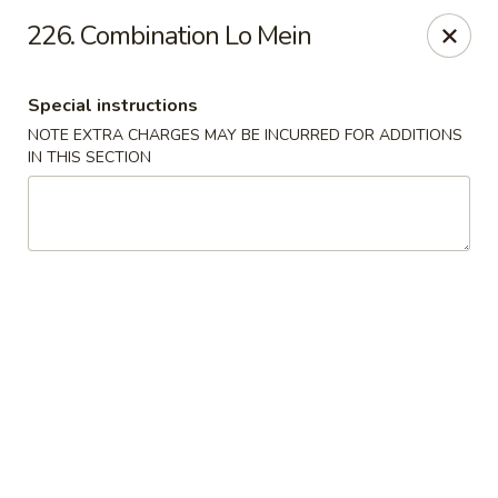
Dragon House - Galloway
226. Combination Lo Mein
958 Galloway Rd Galloway, OH 43119
Special instructions
Select Order Type
Select Time
NOTE EXTRA CHARGES MAY BE INCURRED FOR ADDITIONS
IN THIS SECTION
Dragon House - Galloway
Opens at 11:00AM
Closed
Store info
Call us