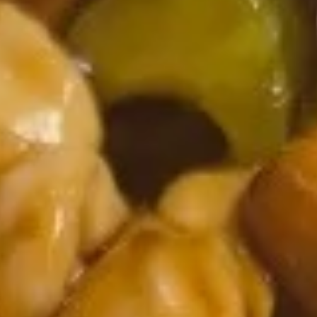
Spring
$1.95
Roll
102.
102. Egg Roll
Egg
Roll
$2.50
103.
103. Shrimp Spring Roll
Shrimp
Spring
$2.75
Roll
104.
104. Fantail Shrimps (6)
Fantail
Shrimps
$8.95
(6)
105.
105. Crab Rangoon (6)
Crab