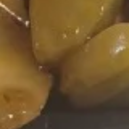
(8)
116.
116. Appetizer Combo
Appetizer
Combo
Spring roll, crab rangoon, fantail shrimp
$9.95
117.
117. Shrimp Toast
Shrimp
Toast
$9.95
118.
118. Buffalo Wings
Buffalo
Wings
$9.95
119.
119. Pu Pu Platter