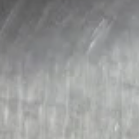
Soups
121.
121. Wonton Soup
Wonton
Soup
Sm.:
$2.95
Lg.:
$5.95
122.
122. Egg Drop Soup
Egg
Drop
Sm.:
$2.95
Soup
Lg.:
$5.95
123.
123. Chicken Noodle Soup
Chicken
Noodle
Sm.:
$2.95
Soup
Lg.:
$5.95