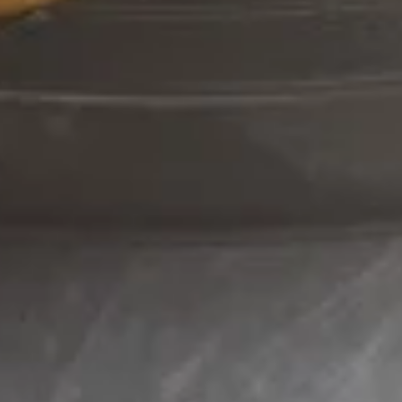
Pu
Pu
$18.95
Platter
120.
120. French Fries
French
Fries
$3.50
Fried
Fried Baby Shrimp
Baby
Shrimp
$9.95
Hot
Hot Pepper Wings
Pepper
Wings
$9.95