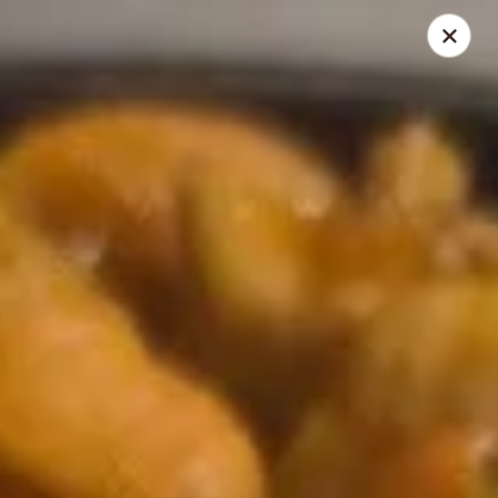
Dragon House - Galloway
958 Galloway Rd Galloway, OH 43119
Select Order Type
Select Time
Dragon House - Galloway
Opens at 11:00AM
Closed
Store info
Call us