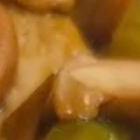
Coupons
2 Liter Soda (1)
Apply
Free Item
Free 2 Liter Soda (1) on Purchase
Free Chicken Teri
More info
over $35
on Purchase over
Chicken
Please note: requests for additional items or special
preparation may incur an
extra charge
not calculated on your
online order.
Appetizers
101.
101. Vegetable Spring Roll
Vegetable