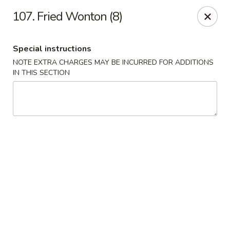
Dragon House - Galloway
107. Fried Wonton (8)
958 Galloway Rd Galloway, OH 43119
Special instructions
Select Order Type
ASAP
NOTE EXTRA CHARGES MAY BE INCURRED FOR ADDITIONS
IN THIS SECTION
Dragon House - Galloway
11:00AM - 9:30PM
Open
Store info
Call us