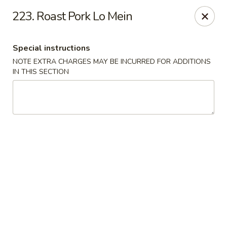
Dragon House - Galloway
223. Roast Pork Lo Mein
958 Galloway Rd Galloway, OH 43119
Special instructions
Select Order Type
Select Time
NOTE EXTRA CHARGES MAY BE INCURRED FOR ADDITIONS
IN THIS SECTION
Dragon House - Galloway
Opens at 11:00AM
Closed
Store info
Call us