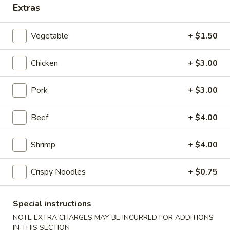
Extras
Coupons
Vegetable
+ $1.50
2 Liter Soda (1)
Apply
Free Item
Chicken
+ $3.00
Free 2 Liter Soda (1) on Purchase
Free Chicken Teri
More info
over $35
on Purchase over
Pork
+ $3.00
Dragon House Special
Beef
+ $4.00
Please note: requests for additional items or special
Shrimp
+ $4.00
preparation may incur an
extra charge
not calculated on your
online order.
Crispy Noodles
+ $0.75
Appetizers
Special instructions
101.
NOTE EXTRA CHARGES MAY BE INCURRED FOR ADDITIONS
101. Vegetable Spring Roll
Vegetable
IN THIS SECTION