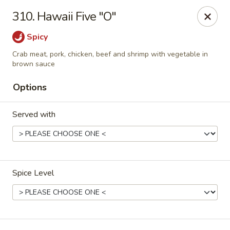
Dragon House - Galloway
310. Hawaii Five "O"
958 Galloway Rd Galloway, OH 43119
Spicy
Select Order Type
Select Time
Crab meat, pork, chicken, beef and shrimp with vegetable in
brown sauce
Options
Served with
Spice Level
Dragon House - Galloway
Opens at 11:00AM
Closed
Store info
Call us