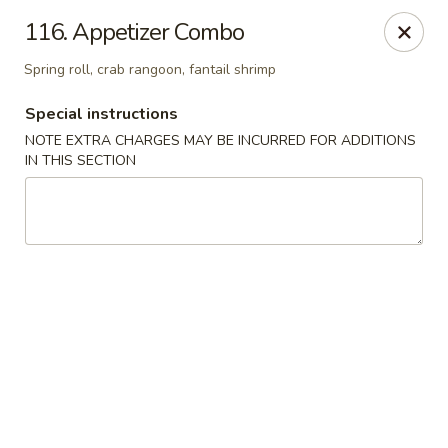
Dragon House - Galloway
116. Appetizer Combo
958 Galloway Rd Galloway, OH 43119
Spring roll, crab rangoon, fantail shrimp
Select Order Type
Select Time
Special instructions
NOTE EXTRA CHARGES MAY BE INCURRED FOR ADDITIONS
IN THIS SECTION
Dragon House - Galloway
Opens at 11:00AM
Closed
Store info
Call us