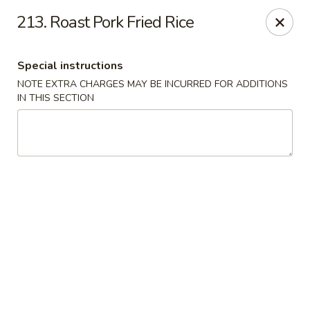
Dragon House - Galloway
213. Roast Pork Fried Rice
958 Galloway Rd Galloway, OH 43119
Special instructions
Select Order Type
ASAP
NOTE EXTRA CHARGES MAY BE INCURRED FOR ADDITIONS
IN THIS SECTION
Dragon House - Galloway
11:00AM - 10:30PM
Open
Store info
Call us