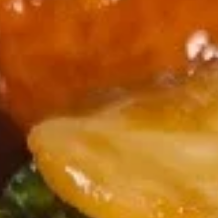
Spring
$1.95
Roll
102.
102. Egg Roll
Egg
Roll
$2.50
103.
103. Shrimp Spring Roll
Shrimp
Spring
$2.75
Roll
104.
104. Fantail Shrimps (6)
Fantail
Shrimps
$8.95
(6)
105.
105. Crab Rangoon (6)
Crab