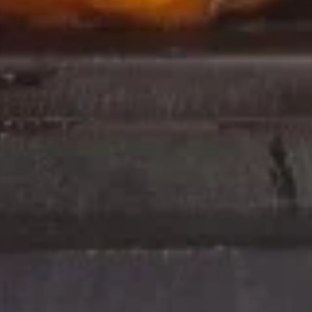
Pu
Pu
$18.95
Platter
120.
120. French Fries
French
Fries
$3.50
Fried
Fried Baby Shrimp
Baby
Shrimp
$9.95
Hot
Hot Pepper Wings
Pepper
Wings
$9.95