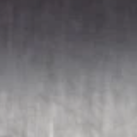
Soups
121.
121. Wonton Soup
Wonton
Soup
Sm.:
$2.95
Lg.:
$5.95
122.
122. Egg Drop Soup
Egg
Drop
Sm.:
$2.95
Soup
Lg.:
$5.95
123.
123. Chicken Noodle Soup
Chicken
Noodle
Sm.:
$2.95
Soup
Lg.:
$5.95