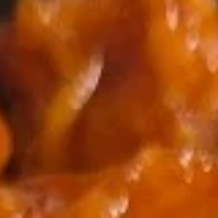
Coupons
2 Liter Soda (1)
Apply
Free Item
Free 2 Liter Soda (1) on Purchase
Free Chicken Teri
More info
over $35
on Purchase over
Dragon House Special
Please note: requests for additional items or special
preparation may incur an
extra charge
not calculated on your
online order.
Appetizers
101.
101. Vegetable Spring Roll
Vegetable