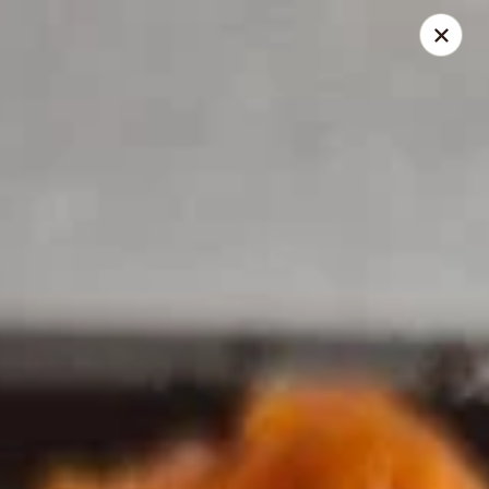
Dragon House - Galloway
958 Galloway Rd Galloway, OH 43119
Select Order Type
ASAP
Dragon House - Galloway
11:00AM - 9:30PM
Open
Store info
Call us