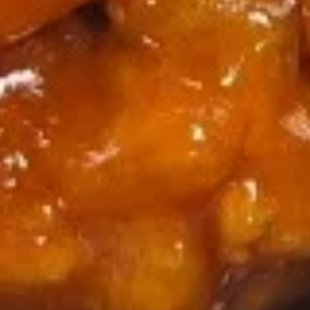
(8)
116.
116. Appetizer Combo
Appetizer
Combo
Spring roll, crab rangoon, fantail shrimp
$9.95
117.
117. Shrimp Toast
Shrimp
Toast
$9.95
118.
118. Buffalo Wings
Buffalo
Wings
$9.95
119.
119. Pu Pu Platter