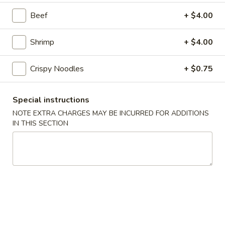
201.
Beef
+ $4.00
201. Vegetable Chop Suey
Vegetable
Chop
$13.95
Shrimp
+ $4.00
Suey
202.
Crispy Noodles
+ $0.75
202. Chicken Chow Mein
Chicken
Chow
$13.95
Special instructions
Mein
NOTE EXTRA CHARGES MAY BE INCURRED FOR ADDITIONS
IN THIS SECTION
202.
202. Chicken Chop Suey
Chicken
Chop
$12.95
Suey
203.
203. Roast Pork Chow Mein
Roast