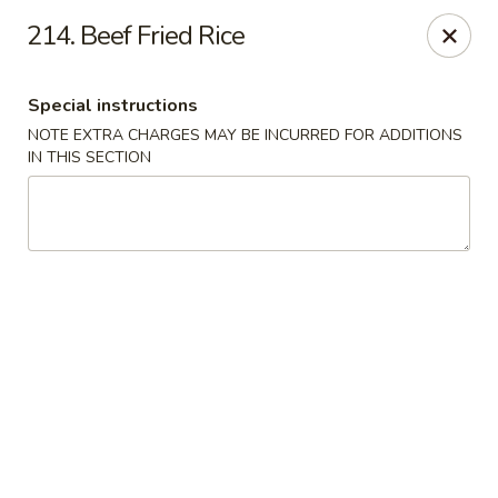
Dragon House - Galloway
214. Beef Fried Rice
958 Galloway Rd Galloway, OH 43119
Special instructions
Select Order Type
ASAP
NOTE EXTRA CHARGES MAY BE INCURRED FOR ADDITIONS
IN THIS SECTION
Dragon House - Galloway
11:00AM - 10:30PM
Open
Store info
Call us