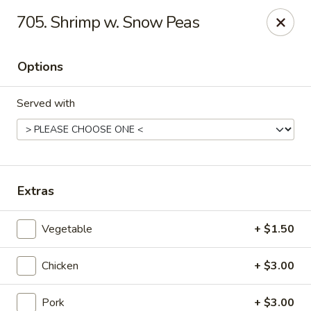
Dragon House - Galloway
705. Shrimp w. Snow Peas
958 Galloway Rd Galloway, OH 43119
Options
Select Order Type
Select Time
Served with
Extras
Vegetable
+ $1.50
Dragon House - Galloway
Chicken
+ $3.00
Opens at 11:00AM
Closed
Store info
Call us
Pork
+ $3.00